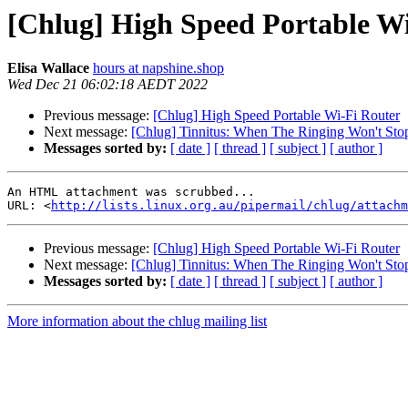
[Chlug] High Speed Portable W
Elisa Wallace
hours at napshine.shop
Wed Dec 21 06:02:18 AEDT 2022
Previous message:
[Chlug] High Speed Portable Wi-Fi Router
Next message:
[Chlug] Tinnitus: When The Ringing Won't Stop,
Messages sorted by:
[ date ]
[ thread ]
[ subject ]
[ author ]
An HTML attachment was scrubbed...

URL: <
http://lists.linux.org.au/pipermail/chlug/attachm
Previous message:
[Chlug] High Speed Portable Wi-Fi Router
Next message:
[Chlug] Tinnitus: When The Ringing Won't Stop,
Messages sorted by:
[ date ]
[ thread ]
[ subject ]
[ author ]
More information about the chlug mailing list