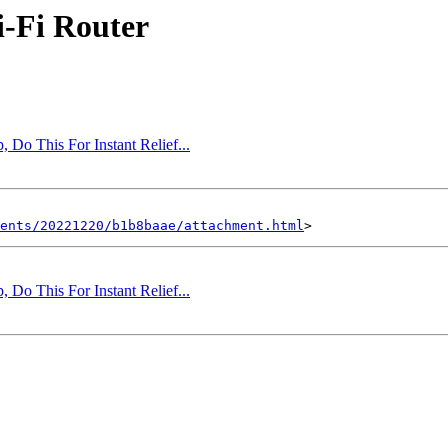
i-Fi Router
 Do This For Instant Relief...
ents/20221220/b1b8baae/attachment.html
 Do This For Instant Relief...