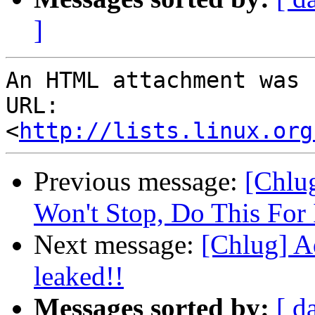
]
An HTML attachment was 
URL: 
<
http://lists.linux.org
Previous message:
[Chlu
Won't Stop, Do This For I
Next message:
[Chlug] A
leaked!!
Messages sorted by:
[ d