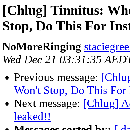
[Chlug] Tinnitus: Wh
Stop, Do This For Inst
NoMoreRinging
staciegre
Wed Dec 21 03:31:35 AED
Previous message:
[Chlu
Won't Stop, Do This For I
Next message:
[Chlug] A
leaked!!
Messages sorted by:
[ d