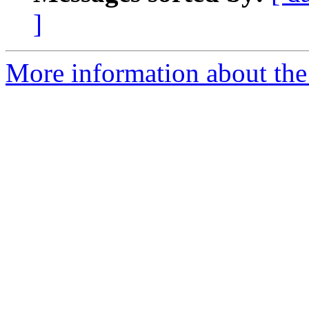
]
More information about the 