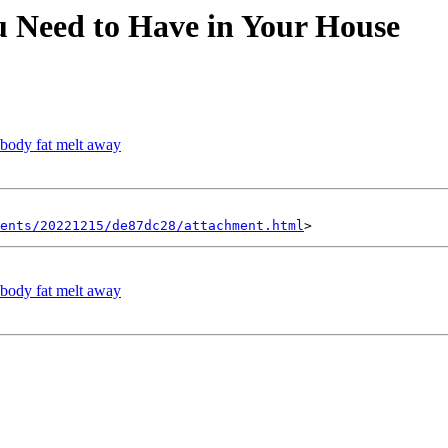
u Need to Have in Your House
 body fat melt away
ents/20221215/de87dc28/attachment.html
 body fat melt away