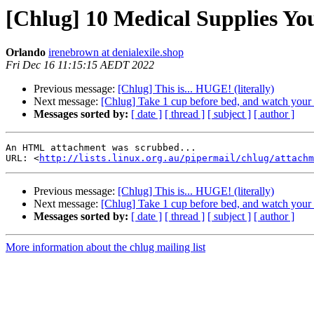
[Chlug] 10 Medical Supplies Yo
Orlando
irenebrown at denialexile.shop
Fri Dec 16 11:15:15 AEDT 2022
Previous message:
[Chlug] This is... HUGE! (literally)
Next message:
[Chlug] Take 1 cup before bed, and watch your
Messages sorted by:
[ date ]
[ thread ]
[ subject ]
[ author ]
An HTML attachment was scrubbed...

URL: <
http://lists.linux.org.au/pipermail/chlug/attachm
Previous message:
[Chlug] This is... HUGE! (literally)
Next message:
[Chlug] Take 1 cup before bed, and watch your
Messages sorted by:
[ date ]
[ thread ]
[ subject ]
[ author ]
More information about the chlug mailing list