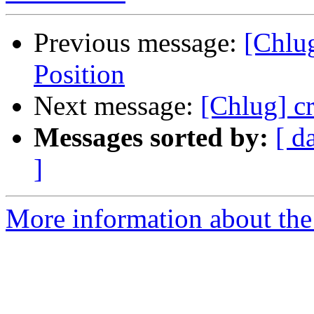
Previous message:
[Chlu
Position
Next message:
[Chlug] cr
Messages sorted by:
[ d
]
More information about the 