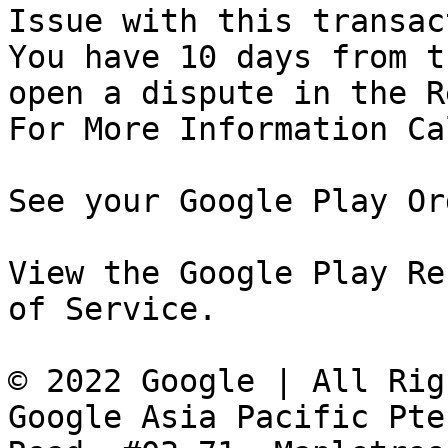
Issue with this transac
You have 10 days from t
open a dispute in the R
For More Information Ca
See your Google Play Or
View the Google Play Re
of Service.

© 2022 Google | All Rig
Google Asia Pacific Pte