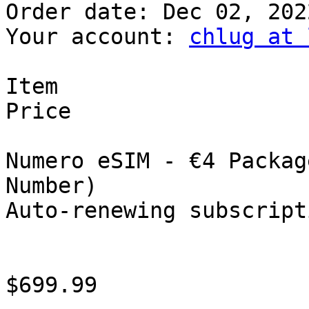
Order date: Dec 02, 2022
Your account: 
chlug at 
Item

Price

Numero eSIM - €4 Packag
Number)

Auto-renewing subscripti
$699.99
