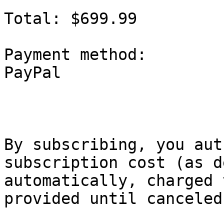
Total: $699.99

Payment method:

PayPal

By subscribing, you aut
subscription cost (as d
automatically, charged 
provided until canceled.