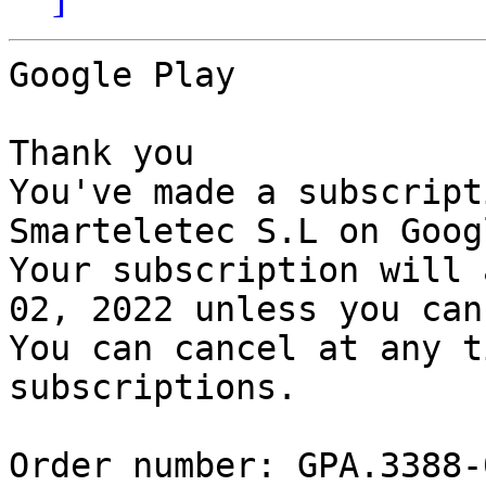
Google Play

Thank you

You've made a subscript
Smarteletec S.L on Goog
Your subscription will 
02, 2022 unless you can
You can cancel at any t
subscriptions.

Order number: GPA.3388-