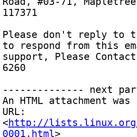
Road, #03-71, Mapletree
117371

Please don't reply to t
to respond from this em
support, Please Contact
6260

-------------- next par
An HTML attachment was 
URL: 
<
http://lists.linux.org
0001.html