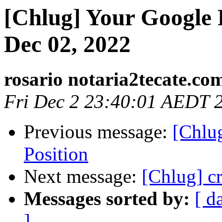
[Chlug] Your Google 
Dec 02, 2022
rosario notaria2tecate.co
Fri Dec 2 23:40:01 AEDT 
Previous message:
[Chlu
Position
Next message:
[Chlug] cr
Messages sorted by:
[ d
]