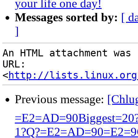
your life one day!
Messages sorted by:
[ d
]
An HTML attachment was 
URL: 
<
http://lists.linux.org
Previous message:
[Chlu
=E2=AD=90Biggest=20?=
1?Q?=E2=AD=90=E2=9