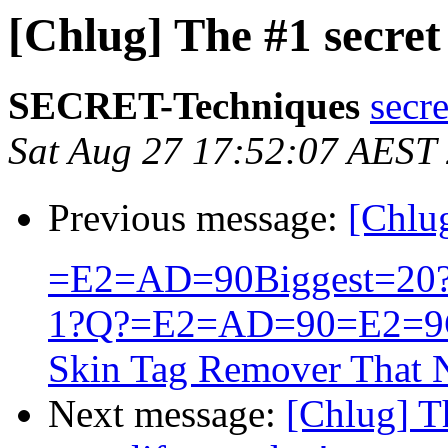
[Chlug] The #1 secret 
SECRET-Techniques
secr
Sat Aug 27 17:52:07 AEST
Previous message:
[Chlu
=E2=AD=90Biggest=20?=
1?Q?=E2=AD=90=E2=9
Skin Tag Remover That N
Next message:
[Chlug] T