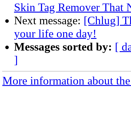
Skin Tag Remover That N
Next message:
[Chlug] T
your life one day!
Messages sorted by:
[ d
]
More information about the 