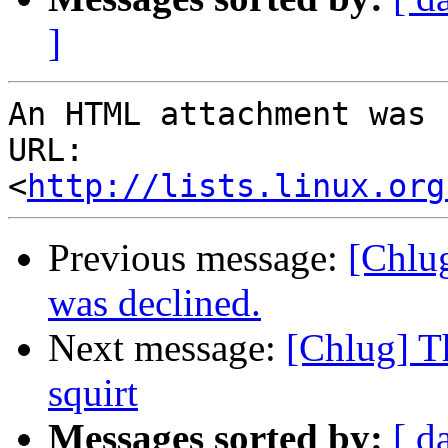
]
An HTML attachment was 
URL: 
<
http://lists.linux.org
Previous message:
[Chlug
was declined.
Next message:
[Chlug] Th
squirt
Messages sorted by:
[ d