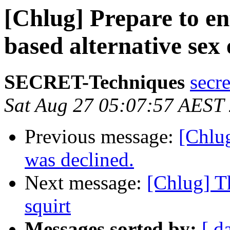
[Chlug] Prepare to ent
based alternative sex
SECRET-Techniques
secr
Sat Aug 27 05:07:57 AEST
Previous message:
[Chlug
was declined.
Next message:
[Chlug] Th
squirt
Messages sorted by:
[ d