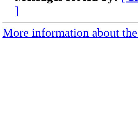
]
More information about the 