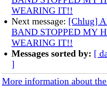
WEARING IT!!
Next message:
[Chlug]
BAND STOPPED MY H
WEARING IT!!
Messages sorted by:
[ d
]
More information about the 