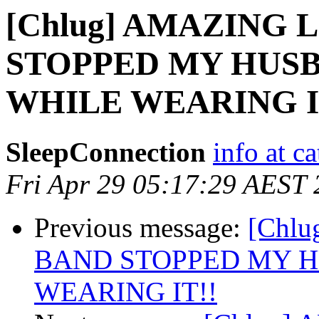
[Chlug] AMAZING 
STOPPED MY HUSB
WHILE WEARING I
SleepConnection
info at c
Fri Apr 29 05:17:29 AEST
Previous message:
[Chl
BAND STOPPED MY H
WEARING IT!!