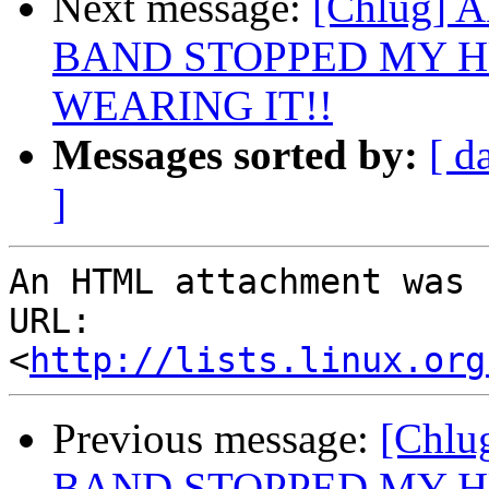
Next message:
[Chlug]
BAND STOPPED MY H
WEARING IT!!
Messages sorted by:
[ d
]
An HTML attachment was 
URL: 
<
http://lists.linux.org
Previous message:
[Chl
BAND STOPPED MY H