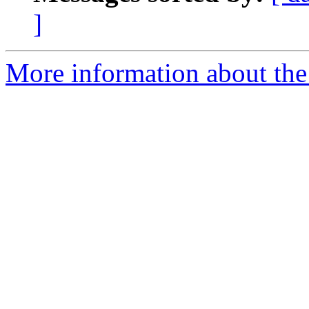
]
More information about the 