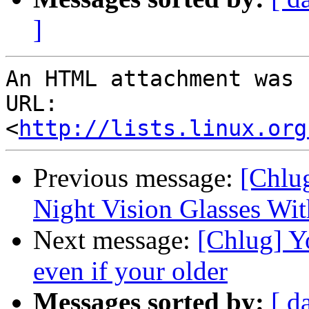
]
An HTML attachment was 
URL: 
<
http://lists.linux.org
Previous message:
[Chlu
Night Vision Glasses Wit
Next message:
[Chlug] Yo
even if your older
Messages sorted by:
[ d