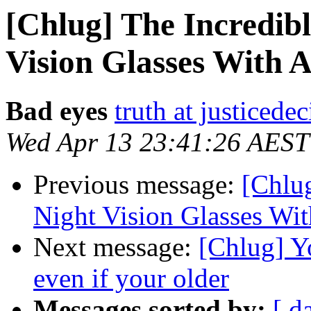
[Chlug] The Incredib
Vision Glasses With A
Bad eyes
truth at justicede
Wed Apr 13 23:41:26 AEST
Previous message:
[Chlu
Night Vision Glasses Wit
Next message:
[Chlug] Yo
even if your older
Messages sorted by:
[ d