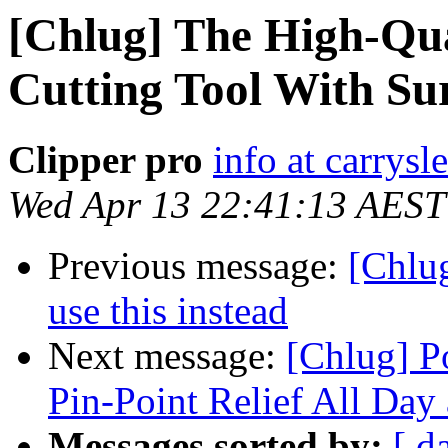
[Chlug] The High-Qual
Cutting Tool With Sur
Clipper pro
info at carrysl
Wed Apr 13 22:41:13 AEST
Previous message:
[Chlug
use this instead
Next message:
[Chlug] P
Pin-Point Relief All Day
Messages sorted by:
[ d