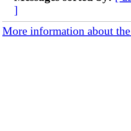
]
More information about the 