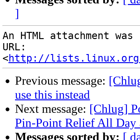
]
An HTML attachment was 
URL: 
<
http://lists.linux.org
Previous message:
[Chlug
use this instead
Next message:
[Chlug] P
Pin-Point Relief All Day
Messages sorted by:
[ d