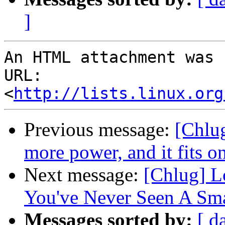
]
An HTML attachment was 
URL: 
<
http://lists.linux.org
Previous message:
[Chlu
more power, and it fits o
Next message:
[Chlug] L
You've Never Seen A Sma
Messages sorted by:
[ d