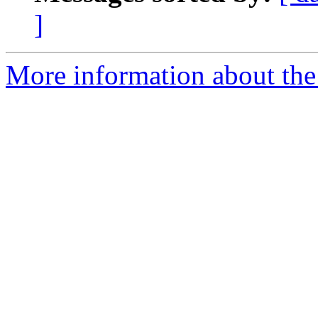
]
More information about the 