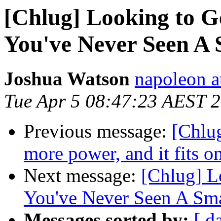
[Chlug] Looking to 
You've Never Seen A
Joshua Watson
napoleon a
Tue Apr 5 08:47:23 AEST 
Previous message:
[Chlu
more power, and it fits o
Next message:
[Chlug] L
You've Never Seen A Sma
Messages sorted by:
[ d