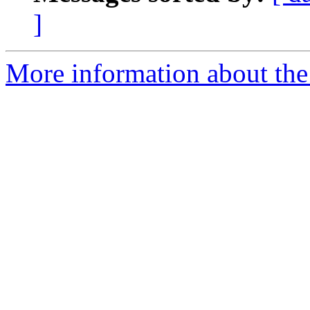
]
More information about the 