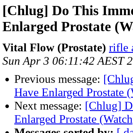
[Chlug] Do This Imme
Enlarged Prostate (W
Vital Flow (Prostate)
rifl
Sun Apr 3 06:11:42 AEST 
Previous message:
[Chlu
Have Enlarged Prostate 
Next message:
[Chlug] D
Enlarged Prostate (Watch
Messages sorted by:
[ d