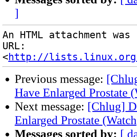
]
An HTML attachment was 
URL: 
<
http://lists.linux.org
Previous message:
[Chlu
Have Enlarged Prostate 
Next message:
[Chlug] D
Enlarged Prostate (Watch
Messages sorted by:
[ d