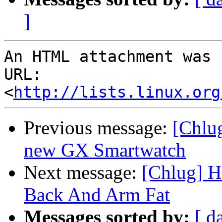
]
An HTML attachment was 
URL: 
<
http://lists.linux.org
Previous message:
[Chlug
new GX Smartwatch
Next message:
[Chlug] H
Back And Arm Fat
Messages sorted by:
[ d