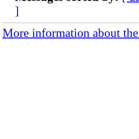
]
More information about the 