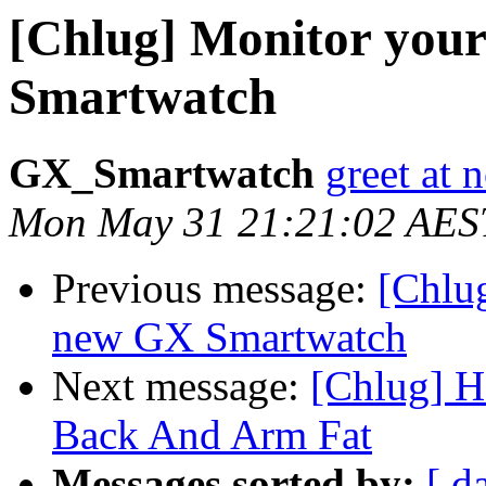
[Chlug] Monitor your
Smartwatch
GX_Smartwatch
greet at
Mon May 31 21:21:02 AES
Previous message:
[Chlug
new GX Smartwatch
Next message:
[Chlug] H
Back And Arm Fat
Messages sorted by:
[ d