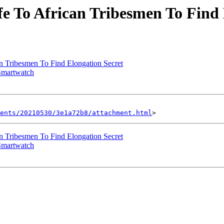
e To African Tribesmen To Find 
n Tribesmen To Find Elongation Secret
Smartwatch
ents/20210530/3e1a72b8/attachment.html
n Tribesmen To Find Elongation Secret
Smartwatch