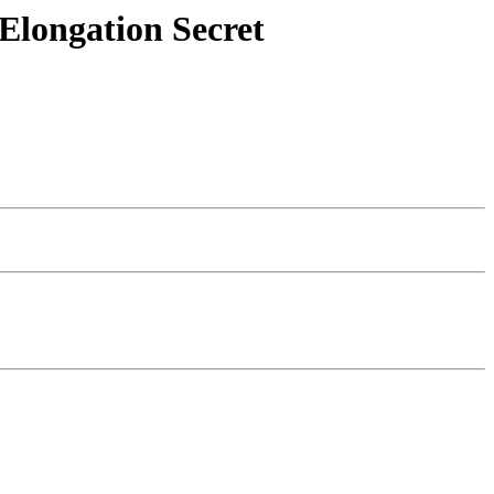
Elongation Secret