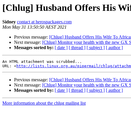
[Chlug] Husband Offers His Wif
Sidney
contact at herospackages.com
Mon May 31 13:50:50 AEST 2021
Previous message:
[Chlug] Husband Offers His Wife To Africa
Next message:
[Chlug] Monitor your health with the new GX 
Messages sorted by:
[ date ]
[ thread ]
[ subject ]
[ author ]
An HTML attachment was scrubbed...

URL: <
http://lists.linux.org.au/pipermail/chlug/attachm
Previous message:
[Chlug] Husband Offers His Wife To Africa
Next message:
[Chlug] Monitor your health with the new GX 
Messages sorted by:
[ date ]
[ thread ]
[ subject ]
[ author ]
More information about the chlug mailing list