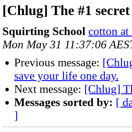
[Chlug] The #1 secret 
Squirting School
cotton a
Mon May 31 11:37:06 AES
Previous message:
[Chlu
save your life one day.
Next message:
[Chlug] Th
Messages sorted by:
[ d
]