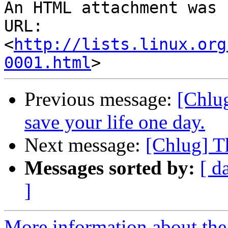
An HTML attachment was 
URL: 
<
http://lists.linux.org
0001.html
Previous message:
[Chlu
save your life one day.
Next message:
[Chlug] Th
Messages sorted by:
[ d
]
More information about the 