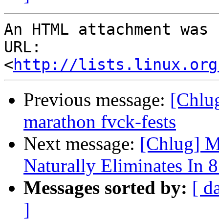
An HTML attachment was 
URL: 
<
http://lists.linux.org
Previous message:
[Chlug
marathon fvck-fests
Next message:
[Chlug] M
Naturally Eliminates In 
Messages sorted by:
[ d
]