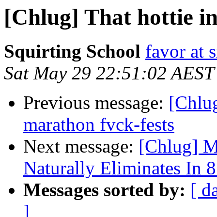
[Chlug] That hottie in 
Squirting School
favor at 
Sat May 29 22:51:02 AEST
Previous message:
[Chlug
marathon fvck-fests
Next message:
[Chlug] M
Naturally Eliminates In 
Messages sorted by:
[ d
]