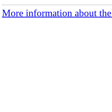
More information about the 