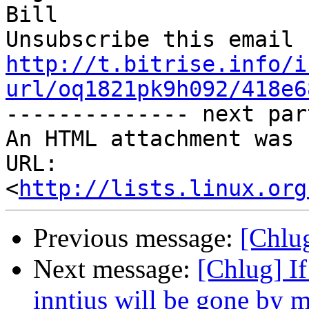
Bill

http://t.bitrise.info/i
url/oq1821pk9h092/418e6

-------------- next par
An HTML attachment was 
URL: 
<
http://lists.linux.org
Previous message:
[Chlug
Next message:
[Chlug] If
inntius will be gone by 