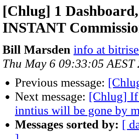
[Chlug] 1 Dashboard, 
INSTANT Commissio
Bill Marsden
info at bitris
Thu May 6 09:33:05 AEST
Previous message:
[Chlug
Next message:
[Chlug] If
inntius will be gone by 
Messages sorted by:
[ d
]