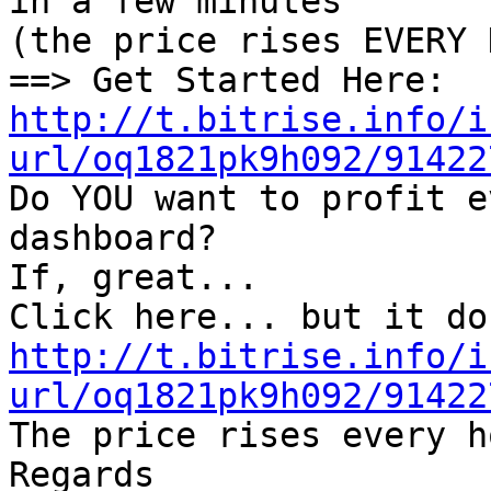
in a few minutes

(the price rises EVERY 
http://t.bitrise.info/i
url/oq1821pk9h092/91422

Do YOU want to profit e
dashboard?

If, great...

http://t.bitrise.info/i
url/oq1821pk9h092/91422

The price rises every h
Regards
