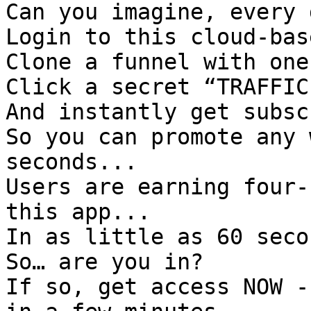

Can you imagine, every 
Login to this cloud-bas
Clone a funnel with one
Click a secret “TRAFFIC
And instantly get subsc
So you can promote any 
seconds...

Users are earning four-
this app...

In as little as 60 secon
So… are you in?

If so, get access NOW -