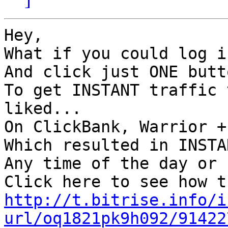
Hey,

What if you could log i
And click just ONE butto
To get INSTANT traffic 
liked...

On ClickBank, Warrior +
Which resulted in INSTA
Any time of the day or 
http://t.bitrise.info/i
url/oq1821pk9h092/91422