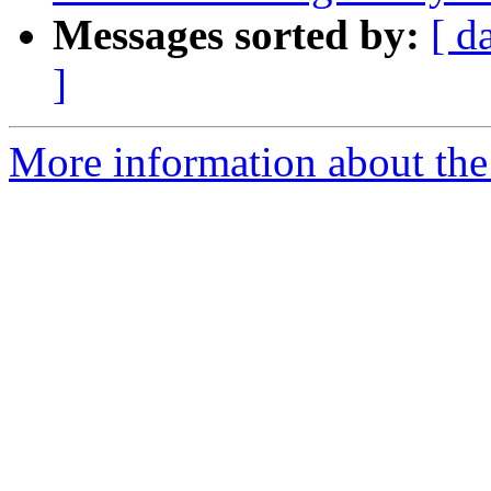
Messages sorted by:
[ d
]
More information about the 