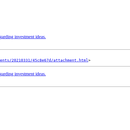
garding investment ideas.
ents/20210331/45c8e67d/attachment.html
garding investment ideas.