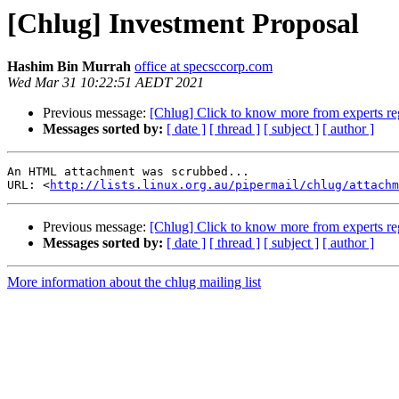
[Chlug] Investment Proposal
Hashim Bin Murrah
office at specsccorp.com
Wed Mar 31 10:22:51 AEDT 2021
Previous message:
[Chlug] Click to know more from experts re
Messages sorted by:
[ date ]
[ thread ]
[ subject ]
[ author ]
An HTML attachment was scrubbed...

URL: <
http://lists.linux.org.au/pipermail/chlug/attachm
Previous message:
[Chlug] Click to know more from experts re
Messages sorted by:
[ date ]
[ thread ]
[ subject ]
[ author ]
More information about the chlug mailing list