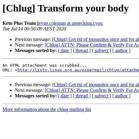
[Chlug] Transform your body
Keto Plus Team
bryan.coleman at annecking.cyou
Tue Jul 14 00:56:09 AEST 2020
Previous message:
[Chlug] Get rid of mosquitos once and for al
Next message:
[Chlug] ATTN: Please Confirm & Verify For A
Messages sorted by:
[ date ]
[ thread ]
[ subject ]
[ author ]
An HTML attachment was scrubbed...

URL: <
http://lists.linux.org.au/pipermail/chlug/attachm
Previous message:
[Chlug] Get rid of mosquitos once and for al
Next message:
[Chlug] ATTN: Please Confirm & Verify For A
Messages sorted by:
[ date ]
[ thread ]
[ subject ]
[ author ]
More information about the chlug mailing list