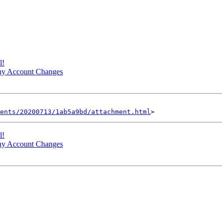
l!
ny Account Changes
ents/20200713/1ab5a9bd/attachment.html
l!
ny Account Changes