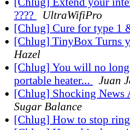
[Chlug] Extend your inte
????
UltraWifiPro
[Chlug] Cure for type 1 &
[Chlug] TinyBox Turns y
Hazel
[Chlug] You will no longe
portable heater...
Juan 
[Chlug] Shocking News 
Sugar Balance
[Chlug] How to stop ring