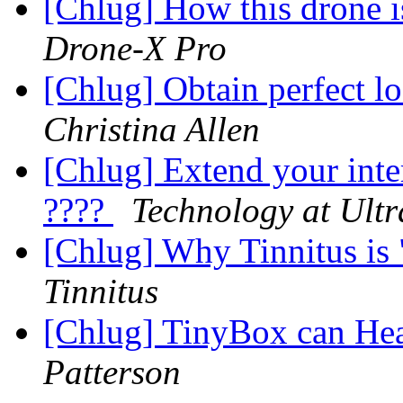
[Chlug] How this drone i
Drone-X Pro
[Chlug] Obtain perfect lo
Christina Allen
[Chlug] Extend your inte
????
Technology at Ultr
[Chlug] Why Tinnitus is
Tinnitus
[Chlug] TinyBox can He
Patterson