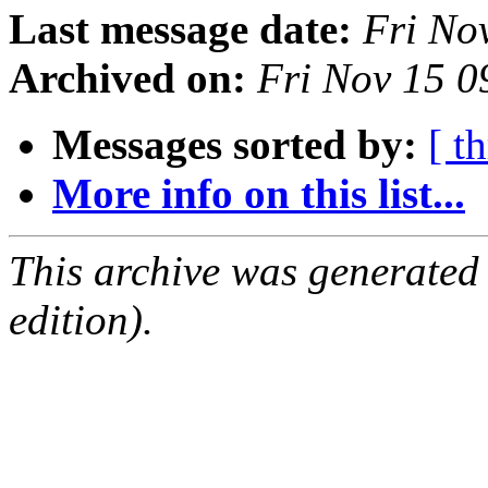
Last message date:
Fri No
Archived on:
Fri Nov 15 
Messages sorted by:
[ t
More info on this list...
This archive was generated
edition).