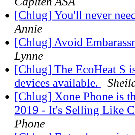
Capiten ASA
[Chlug] You'll never nee
Annie
[Chlug] Avoid Embarass
Lynne
[Chlug] The EcoHeat S is 
devices available.
Sheil
[Chlug] Xone Phone is 
2019 - It's Selling Like
Phone