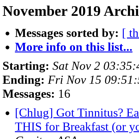
November 2019 Archi
Messages sorted by:
[ t
More info on this list...
Starting:
Sat Nov 2 03:35
Ending:
Fri Nov 15 09:51
Messages:
16
[Chlug] Got Tinnitus? Ea
THIS for Breakfast (or y