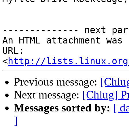
-------------- next par
An HTML attachment was 
URL: 
<
http://lists.linux.org
Previous message:
[Chlu
Next message:
[Chlug] P
Messages sorted by:
[ d
]