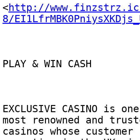
<
http://www.finzstrz.ic
8/EI1LfrMBK0PniysXKDjs_
PLAY & WIN CASH

EXCLUSIVE CASINO is one
most renowned and truste
casinos whose customer 