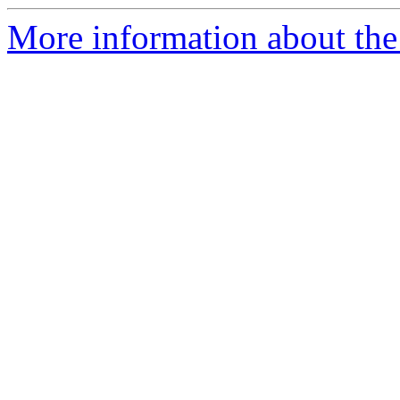
More information about the 