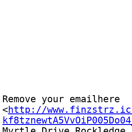
Remove your emailhere

<
http://www.finzstrz.ic
kf8tznewtA5VvOiP005Do04
Myrtle Drive Rockledge,