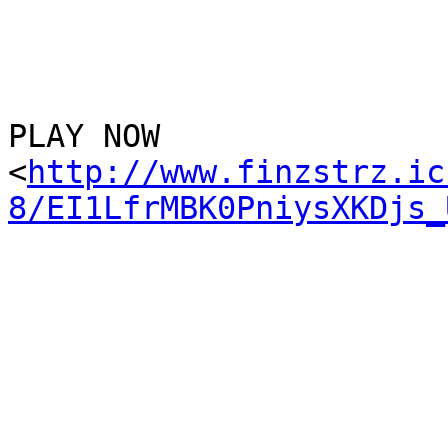
PLAY NOW

<
http://www.finzstrz.ic
8/EI1LfrMBK0PniysXKDjs_