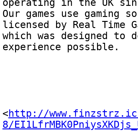
operating in the UK sin
Our games use gaming so
licensed by Real Time G
which was designed to d
experience possible.

<
http://www.finzstrz.ic
8/EI1LfrMBK0PniysXKDjs_