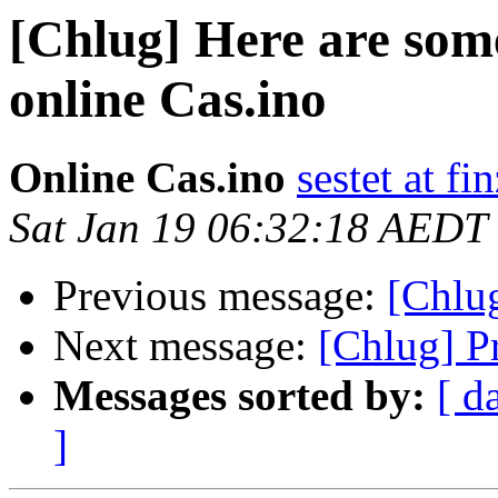
[Chlug] Here are some
online Cas.ino
Online Cas.ino
sestet at fi
Sat Jan 19 06:32:18 AEDT
Previous message:
[Chlu
Next message:
[Chlug] P
Messages sorted by:
[ d
]