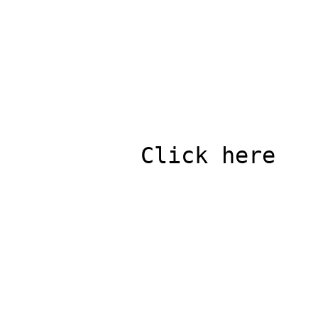
          Click here
