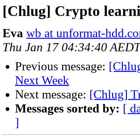
[Chlug] Crypto learn
Eva
wb at unformat-hdd.c
Thu Jan 17 04:34:40 AEDT
Previous message:
[Chlu
Next Week
Next message:
[Chlug] Tr
Messages sorted by:
[ d
]