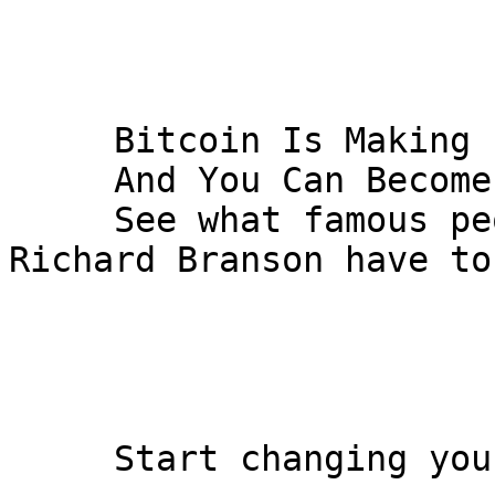
     Bitcoin Is Making People Rich

     And You Can Become The Next Millionaire...

     See what famous people like Bill Gates and 
Richard Branson have to 
     Start changing your life today
