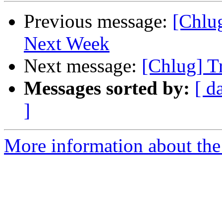
Previous message:
[Chlu
Next Week
Next message:
[Chlug] Tr
Messages sorted by:
[ d
]
More information about the 