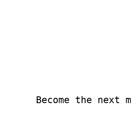
      Become the next millionaire!
