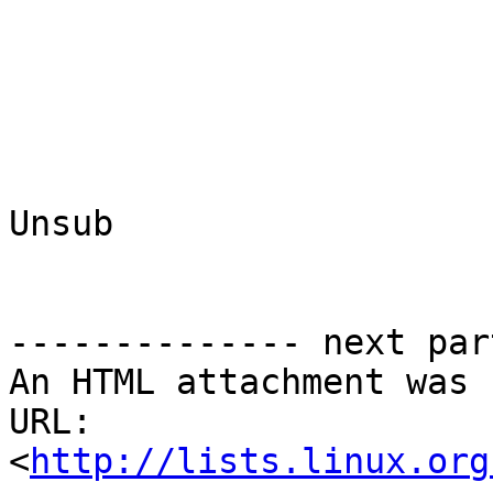
Unsub

-------------- next par
An HTML attachment was 
URL: 
<
http://lists.linux.org