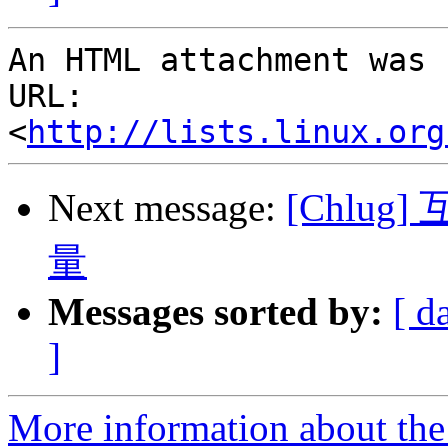
An HTML attachment was 
URL: 
<
http://lists.linux.org
Next message:
[Chlu
量
Messages sorted by:
[ d
]
More information about the 