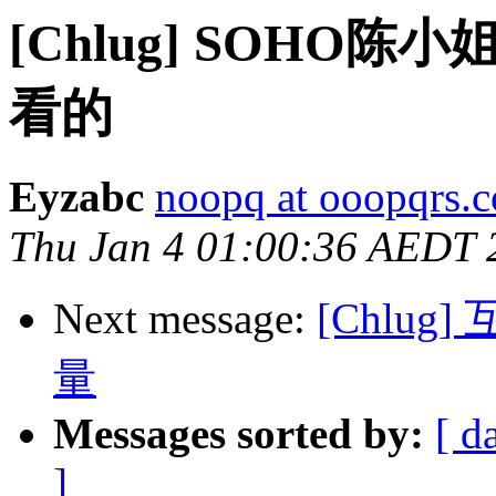
[Chlug] SOH
看的
Eyzabc
noopq at ooopqrs.
Thu Jan 4 01:00:36 AEDT 
Next message:
[Chlu
量
Messages sorted by:
[ d
]