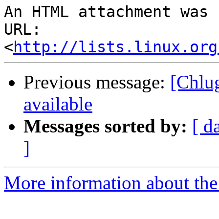
An HTML attachment was 
URL: 
<
http://lists.linux.org
Previous message:
[Chlu
available
Messages sorted by:
[ d
]
More information about the 