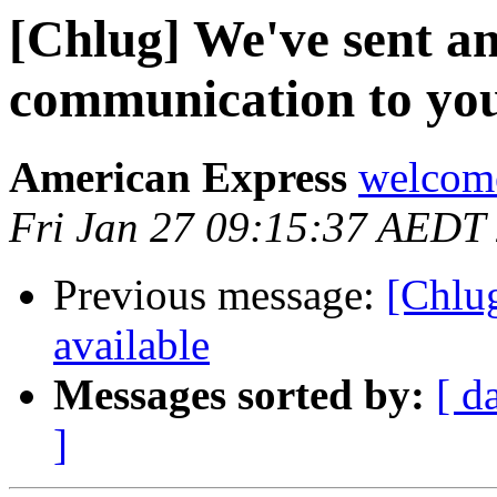
[Chlug] We've sent a
communication to you
American Express
welcome
Fri Jan 27 09:15:37 AEDT
Previous message:
[Chlu
available
Messages sorted by:
[ d
]