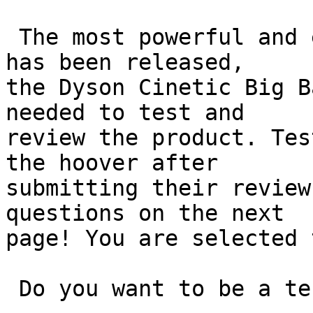
 The most powerful and efficient hoover from Dyson 
has been released,

the Dyson Cinetic Big B
needed to test and

review the product. Tes
the hoover after

submitting their review
questions on the next

page! You are selected 
 Do you want to be a tester? 
