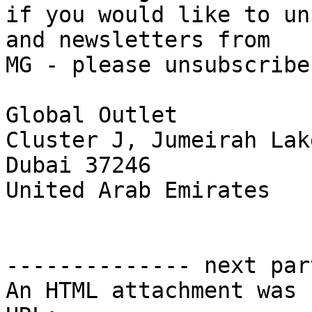
if you would like to un
and newsletters from

MG - please unsubscribe
Global Outlet

Cluster J, Jumeirah Lak
Dubai 37246

United Arab Emirates 

-------------- next par
An HTML attachment was 