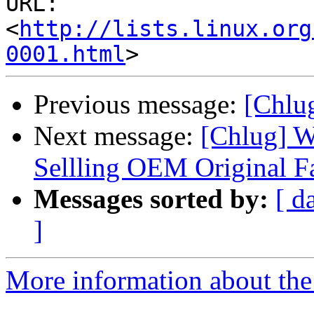
URL: 
<
http://lists.linux.org
0001.html
Previous message:
[Chlug
Next message:
[Chlug] W
Sellling OEM Original F
Messages sorted by:
[ d
]
More information about the 