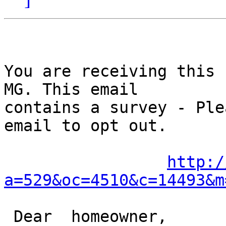
You are receiving this 
MG. This email

contains a survey - Ple
email to opt out. 

http:/
a=529&oc=4510&c=14493&m
 Dear  homeowner,
