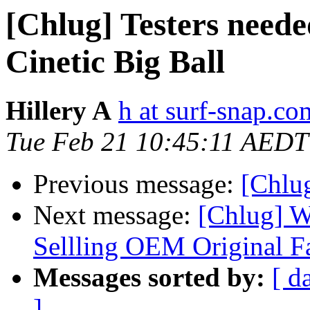
[Chlug] Testers need
Cinetic Big Ball
Hillery A
h at surf-snap.co
Tue Feb 21 10:45:11 AEDT
Previous message:
[Chlug
Next message:
[Chlug] W
Sellling OEM Original F
Messages sorted by:
[ d
]