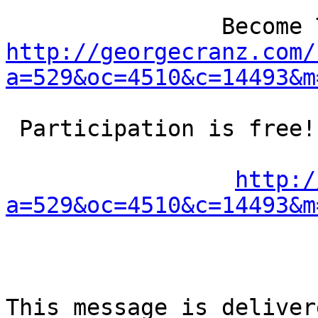
http://georgecranz.com/
a=529&oc=4510&c=14493&m
 Participation is free!

http:/
a=529&oc=4510&c=14493&m
This message is deliver