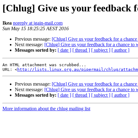
[Chlug] Give us your feedback fo
Ikea
noreply at igain-mail.com
Sun May 15 18:25:25 AEST 2016
Previous message:
[Chlug] Give us your feedback for a chance 
Next message:
[Chlug] Give us your feedback for a chance to w
Messages sorted by:
[ date ]
[ thread ]
[ subject ]
[ author ]
An HTML attachment was scrubbed...

URL: <
http://lists.linux.org.au/pipermail/chlug/attachm
Previous message:
[Chlug] Give us your feedback for a chance 
Next message:
[Chlug] Give us your feedback for a chance to w
Messages sorted by:
[ date ]
[ thread ]
[ subject ]
[ author ]
More information about the chlug mailing list