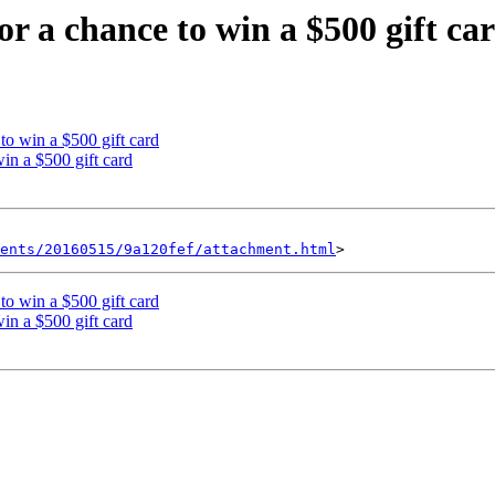
r a chance to win a $500 gift ca
to win a $500 gift card
in a $500 gift card
ents/20160515/9a120fef/attachment.html
to win a $500 gift card
in a $500 gift card