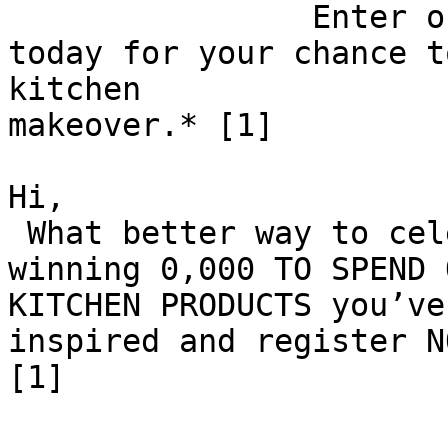
 		Enter our cash prize competition 
today for your chance t
kitchen

makeover.* [1]

Hi,

 What better way to celebrate Mother’s Day than 
winning 0,000 TO SPEND 
KITCHEN PRODUCTS you’ve
inspired and register N
[1]
