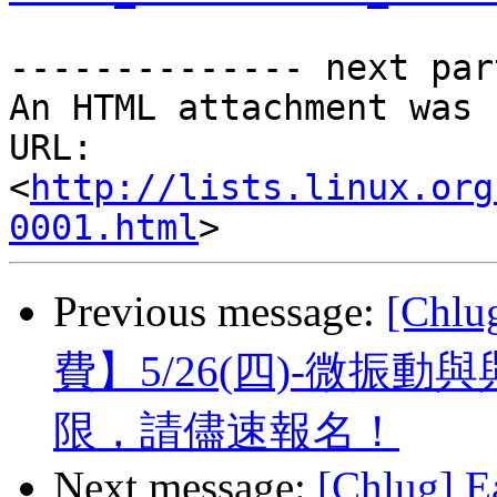
-------------- next par
An HTML attachment was 
URL: 
<
http://lists.linux.org
0001.html
Previous message:
[Ch
費】5/26(四)-微振
限，請儘速報名！
Next message:
[Chlug] E