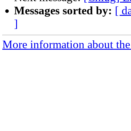
Messages sorted by:
[ d
]
More information about the 