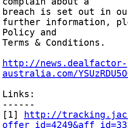
complain about a

breach is set out in ou
further information, pl
Policy and

Terms & Conditions. 		

http://news.dealfactor-
australia.com/YSUzRDU5O
Links:

------

[1] 
http://tracking.jac
offer_id=4249&aff_id=33