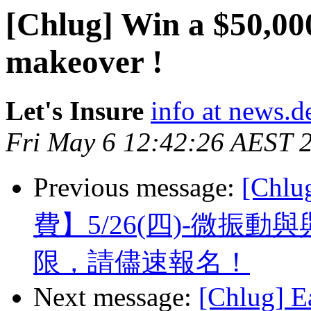
[Chlug] Win a $50,00
makeover !
Let's Insure
info at news.d
Fri May 6 12:42:26 AEST 
Previous message:
[Ch
費】5/26(四)-微振
限，請儘速報名！
Next message:
[Chlug] E