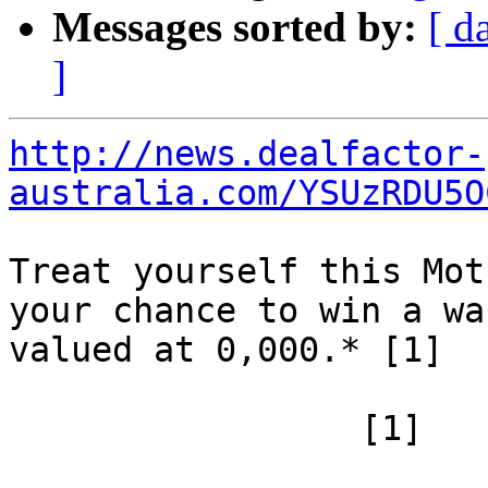
Messages sorted by:
[ d
]
http://news.dealfactor-
australia.com/YSUzRDU5O
Treat yourself this Mot
your chance to win a wa
valued at 0,000.* [1] 		

 		 [1]
