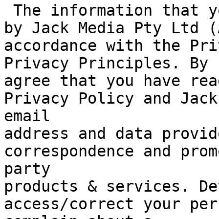
 The information that you provide will be handled 
by Jack Media Pty Ltd (
accordance with the Pri
Privacy Principles. By 
agree that you have rea
Privacy Policy and Jack
email

address and data provid
correspondence and prom
party

products & services. De
access/correct your per