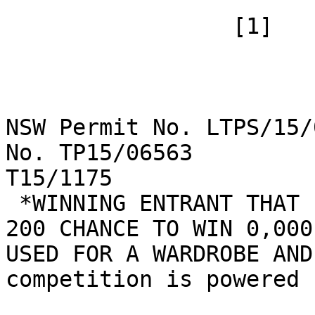
 		 [1]

NSW Permit No. LTPS/15/
No. TP15/06563         
T15/1175

 *WINNING ENTRANT THAT IS DRAWN WILL HAVE A 1 IN 
200 CHANCE TO WIN 0,000
USED FOR A WARDROBE AND
competition is powered 