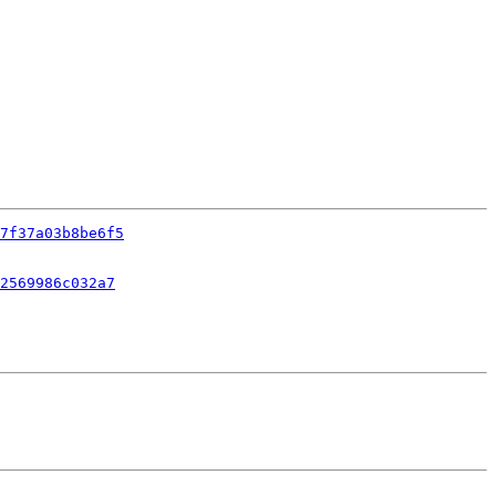
7f37a03b8be6f5
2569986c032a7