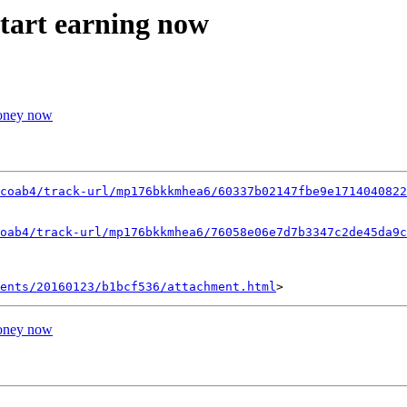
start earning now
money now
coab4/track-url/mp176bkkmhea6/60337b02147fbe9e1714040822
oab4/track-url/mp176bkkmhea6/76058e06e7d7b3347c2de45da9c
ents/20160123/b1bcf536/attachment.html
money now