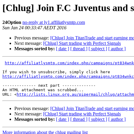
[Chlug] Join F.C Juventus and 
24Option
no-reply at ly1.affiliatlysmtp.com
Sun Jan 24 00:33:47 AEDT 2016
Previous message:
[Chlug] Join TitanTrade and start earning 
Next message:
[Chlug] Start trading with Perfect Signals
Messages sorted by:
[ date ]
[ thread ]
[ subject ]
[ author ]
http://affiliatlysmtp.com/index.php/campaigns/pt834wnk
http://affiliatlysmtp.com/index.php/campaigns/pt834wnkc
-------------- next part --------------

An HTML attachment was scrubbed...

URL: <
http://lists.linux.org.au/pipermail/chlug/attachm
Previous message:
[Chlug] Join TitanTrade and start earning 
Next message:
[Chlug] Start trading with Perfect Signals
Messages sorted by:
[ date ]
[ thread ]
[ subject ]
[ author ]
More information about the chlug mailing list