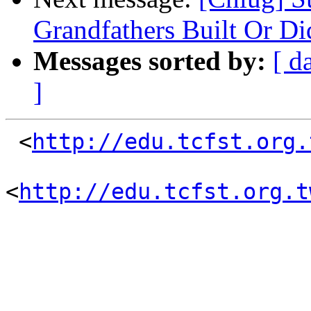
Grandfathers Built Or D
Messages sorted by:
[ d
]
 <
http://edu.tcfst.org.
<
http://edu.tcfst.org.t