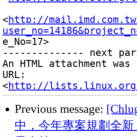
<
http://mail.imd.com.tw
user_no=14186&project_n

e_No=17> 	

-------------- next par
An HTML attachment was 
URL: 
<
http://lists.linux.org
Previous message:
[Chl
中，今年專案規劃全新