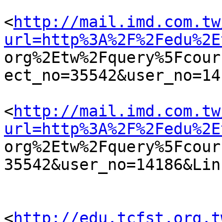
<
http://mail.imd.com.tw
url=http%3A%2F%2Fedu%2E

org%2Etw%2Fquery%5Fcou
ect_no=35542&user_no=141
<
http://mail.imd.com.tw
url=http%3A%2F%2Fedu%2E

org%2Etw%2Fquery%5Fcou
35542&user_no=14186&Lin
<
http://edu.tcfst.org.t