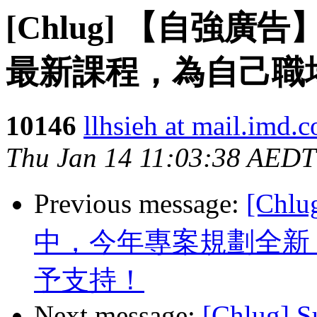
[Chlug] 【自強廣
最新課程，為自己職
10146
llhsieh at mail.imd.
Thu Jan 14 11:03:38 AEDT
Previous message:
[Chl
中，今年專案規劃全新
予支持！
Next message:
[Chlug] S