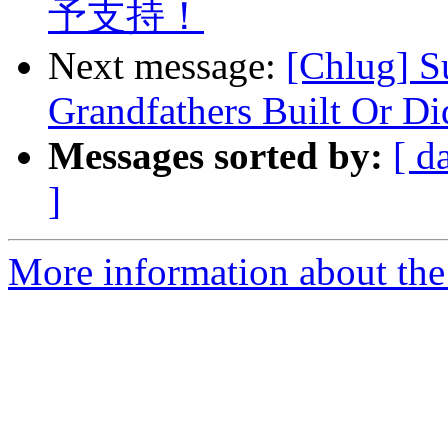
予支持！
Next message:
[Chlug] S
Grandfathers Built Or D
Messages sorted by:
[ d
]
More information about the 