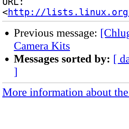
URL: 
<
http://lists.linux.org
Previous message:
[Chlu
Camera Kits
Messages sorted by:
[ d
]
More information about the 