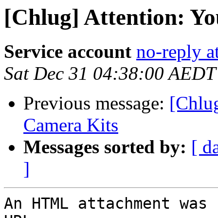
[Chlug] Attention: Yo
Service account
no-reply a
Sat Dec 31 04:38:00 AEDT
Previous message:
[Chlu
Camera Kits
Messages sorted by:
[ d
]
An HTML attachment was 