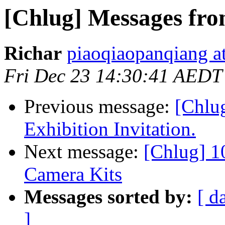
[Chlug] Messages fro
Richar
piaoqiaopanqiang a
Fri Dec 23 14:30:41 AEDT
Previous message:
[Chlu
Exhibition Invitation.
Next message:
[Chlug] 
Camera Kits
Messages sorted by:
[ d
]