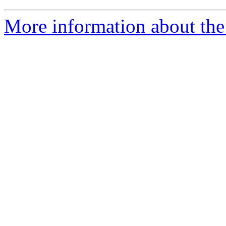
More information about the 