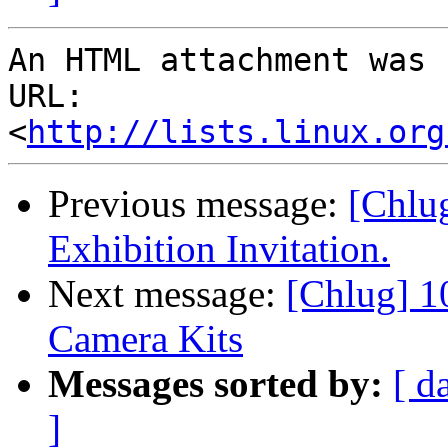
An HTML attachment was 
URL: 
<
http://lists.linux.org
Previous message:
[Chlu
Exhibition Invitation.
Next message:
[Chlug] 
Camera Kits
Messages sorted by:
[ d
]