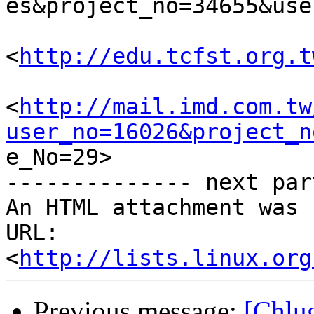
es&project_no=34655&use
<
http://edu.tcfst.org.t
<
http://mail.imd.com.tw
user_no=16026&project_n

e_No=29> 	

-------------- next par
An HTML attachment was 
URL: 
<
http://lists.linux.org
Previous message:
[Chl