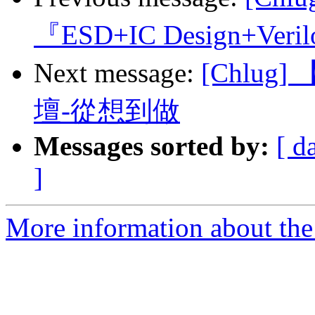
『ESD+IC Design+Veri
Next message:
[Chlug
壇-從想到做
Messages sorted by:
[ d
]
More information about the 