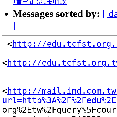
壇-從想到做
Messages sorted by:
[ d
]
 <
http://edu.tcfst.org.
<
http://edu.tcfst.org.t
<
http://mail.imd.com.tw
url=http%3A%2F%2Fedu%2E

org%2Etw%2Fquery%5Fcou