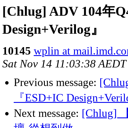
[Chlug] ADV 10
Design+Verilog』
10145
wplin at mail.imd.c
Sat Nov 14 11:03:38 AEDT
Previous message:
[Chl
『ESD+IC Design+Veri
Next message:
[Chlug