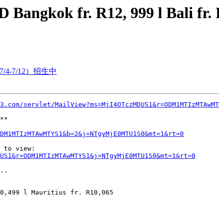
angkok fr. R12, 999 l Bali fr. R
/4-7/12）招生中
3.com/servlet/MailView?ms=MjI4OTczMDUS1&r=ODM1MTIzMTAwMT
**

DM1MTIzMTAwMTYS1&b=2&j=NTgyMjE0MTU1S0&mt=1&rt=0
 to view:

US1&r=ODM1MTIzMTAwMTYS1&j=NTgyMjE0MTU1S0&mt=1&rt=0
..

0,499 l Mauritius fr. R10,065
