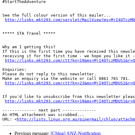
#StartTheAdventure

See the full colour version of this mailer...

http://links.mkt293.com/servlet/MailView?ms=MjI4OTczMD
***** STA Travel *****

Why am I getting this?

If this is the first time you have received this newsle
receiving it for the first time - we hope you like it -
http://links.mkt293.com/ctt?kn=19&ms=MjI4OTczMDUS1&r=O
Enquiries:

Please do not reply to this newsletter.

Make an enquiry via the website or call 0861 781 781.

http://links.mkt293.com/ctt?kn=23&ms=MjI4OTczMDUS1&r=O
If you'd like to unsubscribe from this newsletter pleas
http://links.mkt293.com/ctt?kn=19&ms=MjI4OTczMDUS1&r=O
-------------- next part --------------

An HTML attachment was scrubbed...

URL: <
http://lists.linux.org.au/pipermail/chlug/attachm
Previous message:
[Chlug] ANZ-Notification