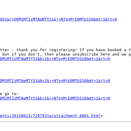
US1&r=ODM1MTIzMTAwMTYS1&j=NTgyMjE0MTU1S0&mt=1&rt=0
tter - thank you for registering! If you have booked a t
 but if you don't, then please unsubscribe here and we p
DM1MTIzMTAwMTYS1&b=2&j=NTgyMjE0MTU1S0&mt=1&rt=0
DM1MTIzMTAwMTYS1&b=2&j=NTgyMjE0MTU1S0&mt=1&rt=0
e go to:

DM1MTIzMTAwMTYS1&b=2&j=NTgyMjE0MTU1S0&mt=1&rt=0
ents/20150623/7297931a/attachment-0001.html