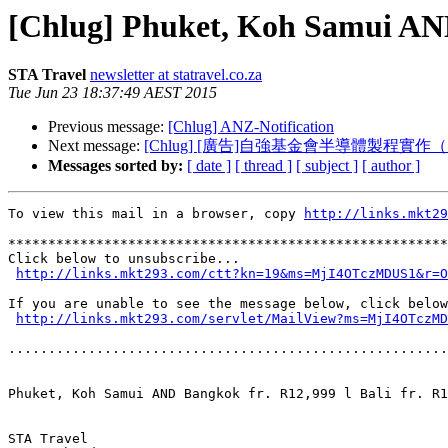
[Chlug] Phuket, Koh Samui AND B
STA Travel
newsletter at statravel.co.za
Tue Jun 23 18:37:49 AEST 2015
Previous message:
[Chlug] ANZ-Notification
Next message:
[Chlug] [廣告]自強基金會半導體製程實作（7
Messages sorted by:
[ date ]
[ thread ]
[ subject ]
[ author ]
To view this mail in a browser, copy 
http://links.mkt29
*******************************************************
Click below to unsubscribe...

http://links.mkt293.com/ctt?kn=19&ms=MjI4OTczMDUS1&r=O
If you are unable to see the message below, click below
http://links.mkt293.com/servlet/MailView?ms=MjI4OTczMD
.......................................................
Phuket, Koh Samui AND Bangkok fr. R12,999 l Bali fr. R1
STA Travel
