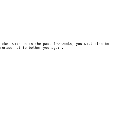
icket with us in the past few weeks, you will also be 
romise not to bother you again.
