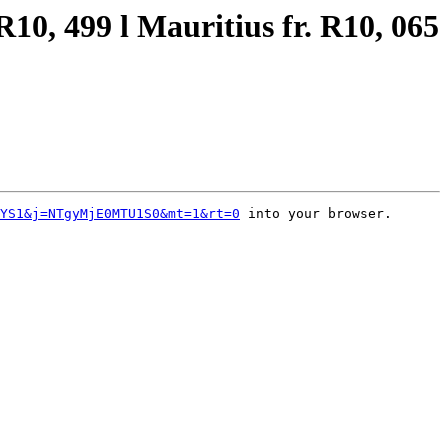
10, 499 l Mauritius fr. R10, 065
YS1&j=NTgyMjE0MTU1S0&mt=1&rt=0
 into your browser.
