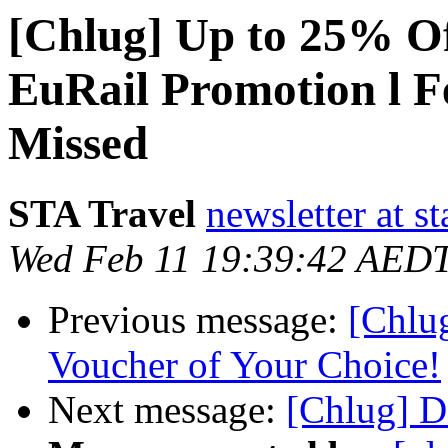
[Chlug] Up to 25% Of
EuRail Promotion l F
Missed
STA Travel
newsletter at st
Wed Feb 11 19:39:42 AED
Previous message:
[Chlug
Voucher of Your Choice!
Next message:
[Chlug] D