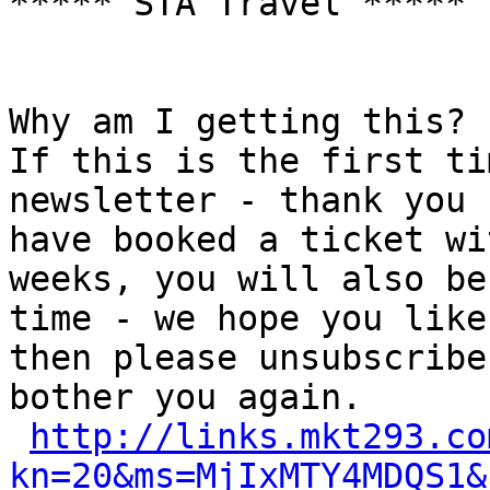
***** STA Travel *****

Why am I getting this?

If this is the first ti
newsletter - thank you 
have booked a ticket wi
weeks, you will also be
time - we hope you like
then please unsubscribe
bother you again.

http://links.mkt293.co
kn=20&ms=MjIxMTY4MDQS1&