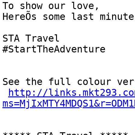
To show our love,

HereÕs some last minute
STA Travel

#StartTheAdventure

See the full colour ver
http://links.mkt293.co
ms=MjIxMTY4MDQS1&r=ODM1