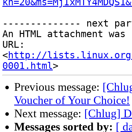
kn=20&ms=MjIxMTY4MDQS1&
-------------- next par
An HTML attachment was 
URL: 
<
http://lists.linux.org
0001.html
Previous message:
[Chlug
Voucher of Your Choice!
Next message:
[Chlug] D
Messages sorted by:
[ d