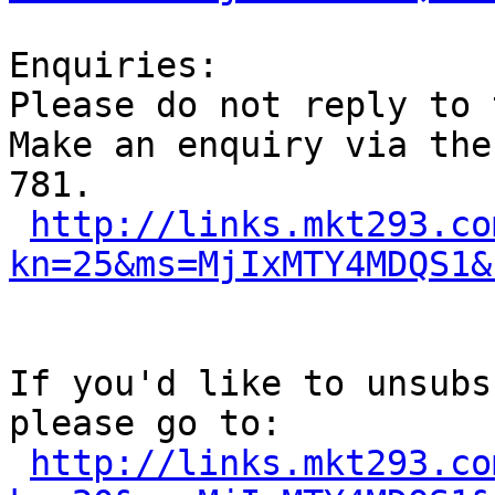
Enquiries:

Please do not reply to 
Make an enquiry via the
781.

http://links.mkt293.co
kn=25&ms=MjIxMTY4MDQS1&
If you'd like to unsubs
please go to:

http://links.mkt293.co