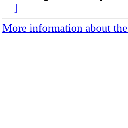
]
More information about the 