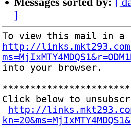
Messages sorted by:
[ d
]
http://links.mkt293.com
ms=MjIxMTY4MDQS1&r=ODM1
into your browser.

***********************
Click below to unsubscr
http://links.mkt293.co
kn=20&ms=MjIxMTY4MDQS1&