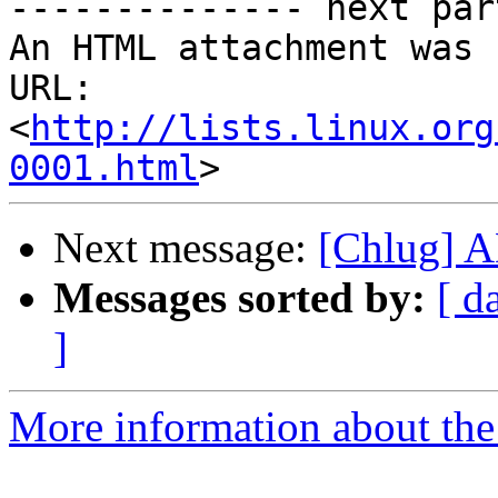
-------------- next par
An HTML attachment was 
URL: 
<
http://lists.linux.org
0001.html
Next message:
[Chlug] 
Messages sorted by:
[ d
]
More information about the 