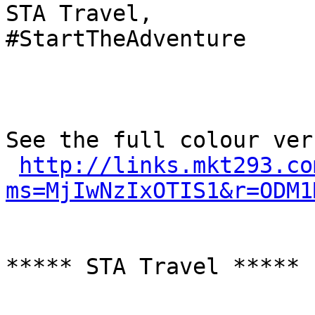
STA Travel,

#StartTheAdventure

See the full colour ver
http://links.mkt293.co
ms=MjIwNzIxOTIS1&r=ODM1
***** STA Travel *****
