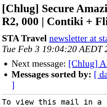
[Chlug] Secure Amazi
R2, 000 | Contiki + Fl
STA Travel
newsletter at st
Tue Feb 3 19:04:20 AEDT 
Next message:
[Chlug] 
Messages sorted by:
[ d
]