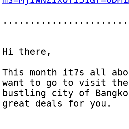
.......................
Hi there,

This month it?s all abo
want to go to visit the
bustling city of Bangko
great deals for you.
