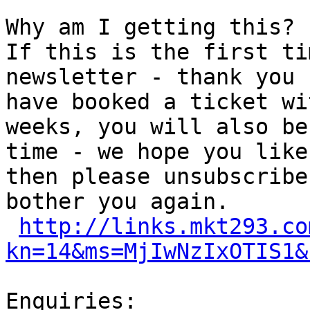
Why am I getting this?

If this is the first ti
newsletter - thank you 
have booked a ticket wi
weeks, you will also be
time - we hope you like
then please unsubscribe
bother you again.

http://links.mkt293.co
kn=14&ms=MjIwNzIxOTIS1&
Enquiries:
