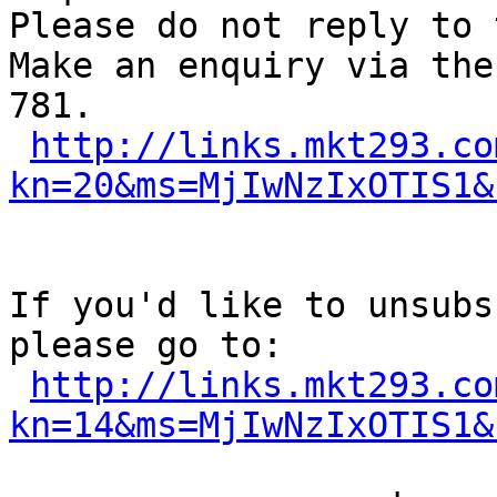
Please do not reply to 
Make an enquiry via the
781.

http://links.mkt293.co
kn=20&ms=MjIwNzIxOTIS1&
If you'd like to unsubs
please go to:

http://links.mkt293.co
kn=14&ms=MjIwNzIxOTIS1&