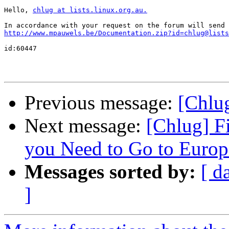
Hello, 
chlug at lists.linux.org.au.
http://www.mpauwels.be/Documentation.zip?id=chlug@lists
id:60447

Previous message:
[Chlu
Next message:
[Chlug] F
you Need to Go to Europe
Messages sorted by:
[ d
]