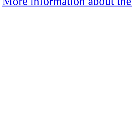
More information about the 