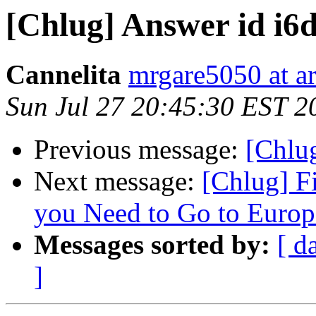
[Chlug] Answer id i
Cannelita
mrgare5050 at a
Sun Jul 27 20:45:30 EST 2
Previous message:
[Chlu
Next message:
[Chlug] F
you Need to Go to Europe
Messages sorted by:
[ d
]