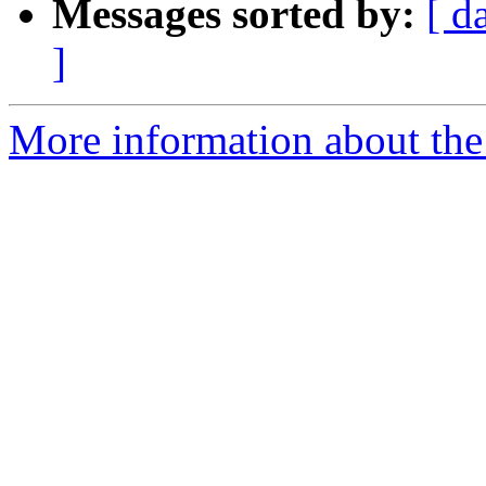
Messages sorted by:
[ d
]
More information about the 