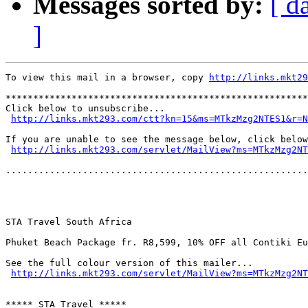
Messages sorted by:
[ d
]
To view this mail in a browser, copy 
http://links.mkt29
*******************************************************
Click below to unsubscribe...

http://links.mkt293.com/ctt?kn=15&ms=MTkzMzg2NTES1&r=N
If you are unable to see the message below, click below
http://links.mkt293.com/servlet/MailView?ms=MTkzMzg2NT
.......................................................
STA Travel South Africa

Phuket Beach Package fr. R8,599, 10% OFF all Contiki Eu
See the full colour version of this mailer...

http://links.mkt293.com/servlet/MailView?ms=MTkzMzg2NT
***** STA Travel *****
