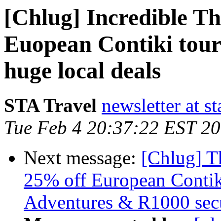
[Chlug] Incredible T
Euopean Contiki tour
huge local deals
STA Travel
newsletter at st
Tue Feb 4 20:37:22 EST 2
Next message:
[Chlug] T
25% off European Contik
Adventures & R1000 secu