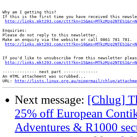
Why am I getting this?

If this is the first time you have received this newsle
http://links.mkt293.com/ctt?kn=15&ms=MTkzMzg2NTES1&r=N
Enquiries:

Please do not reply to this newsletter.

Make an enquiry via the website or call 0861 781 781.

http://links.mkt293.com/ctt?kn=19&ms=MTkzMzg2NTES1&r=N
If you'd like to unsubscribe from this newsletter pleas
http://links.mkt293.com/ctt?kn=15&ms=MTkzMzg2NTES1&r=N
-------------- next part --------------

An HTML attachment was scrubbed...

URL: 
http://lists.linux.org.au/pipermail/chlug/attachme
Next message:
[Chlug] T
25% off European Contik
Adventures & R1000 secu