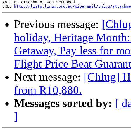
An HTML attachment was scrubbed...

URL: 
http://lists.linux.org.au/pipermail/chlug/attachme
Previous message:
[Chlu
holiday, Heritage Month
Getaway, Pay less for mo
Flight Price Beat Guaran
Next message:
[Chlug] H
from R10,880.
Messages sorted by:
[ d
]