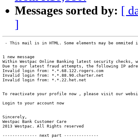
Messages sorted by:
[ d
]
 - This mail is in HTML. Some elements may be ommited i
1 new message

Within Westpac Online Banking latest security checks, w
Due to our latest fraud attempts, the following IP adre
Invalid login from: *.*.68.122.rogers.com

Invalid login from: *.*.88.90.charter.net

Invalid login from: *.*.22.het.net

To reactivate your profile now , please visit our websi
Login to your account now

Sincerely,

Westpac Bank Customer Care

2013 Westpac. All Rights reserved

-------------- next part --------------
