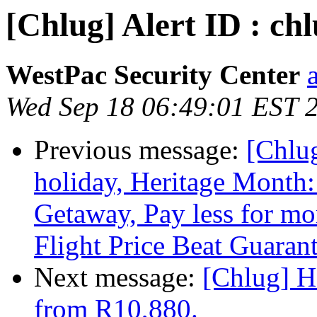
[Chlug] Alert ID : chl
WestPac Security Center
Wed Sep 18 06:49:01 EST 
Previous message:
[Chlu
holiday, Heritage Month
Getaway, Pay less for mo
Flight Price Beat Guaran
Next message:
[Chlug] H
from R10,880.