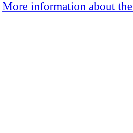
More information about the 