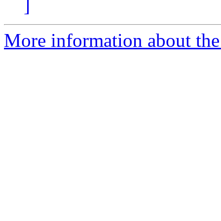
]
More information about the 