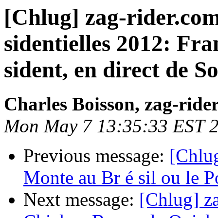
[Chlug] zag-rider.com
sidentielles 2012: Fra
sident, en direct de So
Charles Boisson, zag-ride
Mon May 7 13:35:33 EST 
Previous message:
[Chlug
Monte au Br é sil ou le Po
Next message:
[Chlug] za