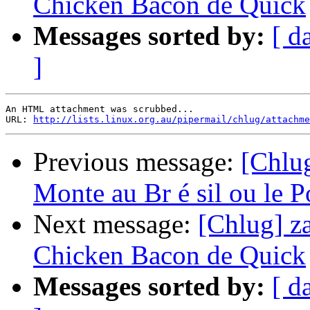
Chicken Bacon de Quick
Messages sorted by:
[ d
]
An HTML attachment was scrubbed...

URL: 
http://lists.linux.org.au/pipermail/chlug/attachme
Previous message:
[Chlug
Monte au Br é sil ou le Po
Next message:
[Chlug] za
Chicken Bacon de Quick
Messages sorted by:
[ d