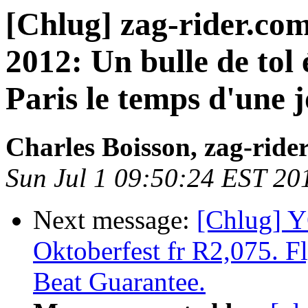
[Chlug] zag-rider.com
2012: Un bulle de tol 
Paris le temps d'une j
Charles Boisson, zag-ride
Sun Jul 1 09:50:24 EST 20
Next message:
[Chlug] 
Oktoberfest fr R2,075. Fl
Beat Guarantee.