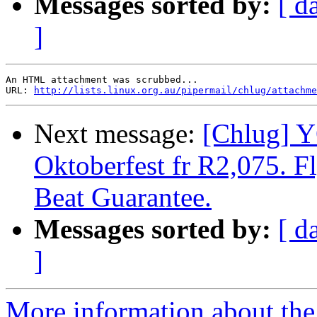
Messages sorted by:
[ d
]
An HTML attachment was scrubbed...

URL: 
http://lists.linux.org.au/pipermail/chlug/attachme
Next message:
[Chlug] 
Oktoberfest fr R2,075. Fl
Beat Guarantee.
Messages sorted by:
[ d
]
More information about the 