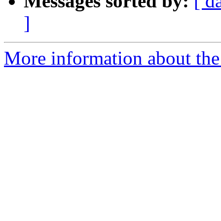
Messages sorted by:
[ d
]
More information about the 