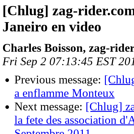
[Chlug] zag-rider.com
Janeiro en video
Charles Boisson, zag-ride
Fri Sep 2 07:13:45 EST 20
Previous message:
[Chlu
a enflamme Monteux
Next message:
[Chlug] za
la fete des association d'
Septembre 2011