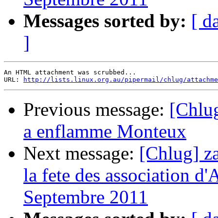
Messages sorted by:
[ d
]
An HTML attachment was scrubbed...

URL: 
http://lists.linux.org.au/pipermail/chlug/attachme
Previous message:
[Chlu
a enflamme Monteux
Next message:
[Chlug] za
la fete des association d'
Septembre 2011