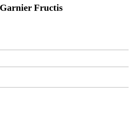
 Garnier Fructis