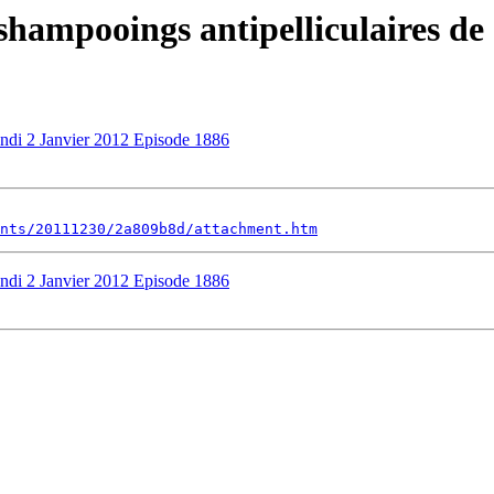
 shampooings antipelliculaires de
undi 2 Janvier 2012 Episode 1886
nts/20111230/2a809b8d/attachment.htm
undi 2 Janvier 2012 Episode 1886