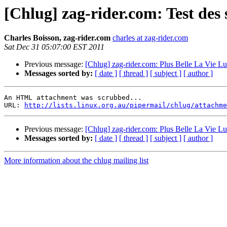
[Chlug] zag-rider.com: Test des
Charles Boisson, zag-rider.com
charles at zag-rider.com
Sat Dec 31 05:07:00 EST 2011
Previous message:
[Chlug] zag-rider.com: Plus Belle La Vie L
Messages sorted by:
[ date ]
[ thread ]
[ subject ]
[ author ]
An HTML attachment was scrubbed...

URL: 
http://lists.linux.org.au/pipermail/chlug/attachme
Previous message:
[Chlug] zag-rider.com: Plus Belle La Vie L
Messages sorted by:
[ date ]
[ thread ]
[ subject ]
[ author ]
More information about the chlug mailing list