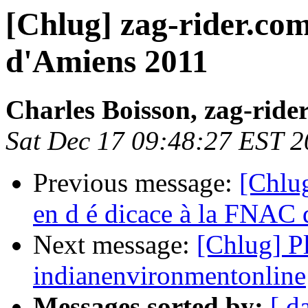
[Chlug] zag-rider.com
d'Amiens 2011
Charles Boisson, zag-ride
Sat Dec 17 09:48:27 EST 2
Previous message:
[Chlug
en d é dicace à la FNAC 
Next message:
[Chlug] Pl
indianenvironmentonline
Messages sorted by:
[ d