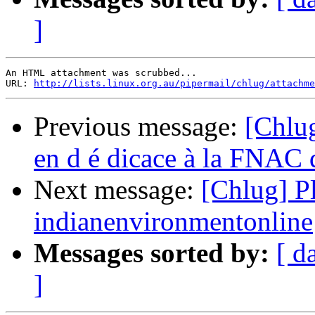
]
An HTML attachment was scrubbed...

URL: 
http://lists.linux.org.au/pipermail/chlug/attachme
Previous message:
[Chlug
en d é dicace à la FNAC 
Next message:
[Chlug] Pl
indianenvironmentonline
Messages sorted by:
[ d
]