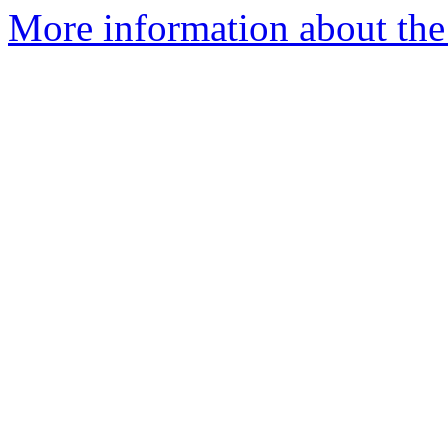
More information about the 