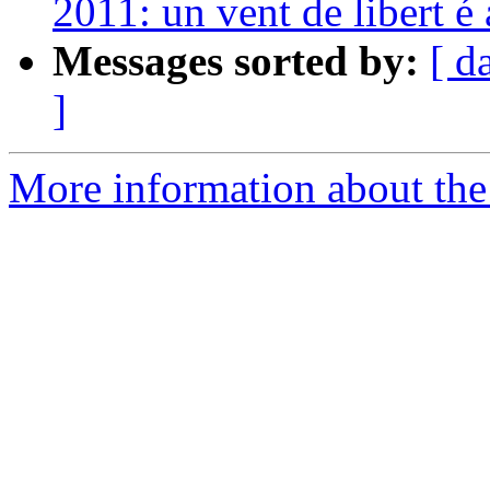
2011: un vent de libert é
Messages sorted by:
[ d
]
More information about the 