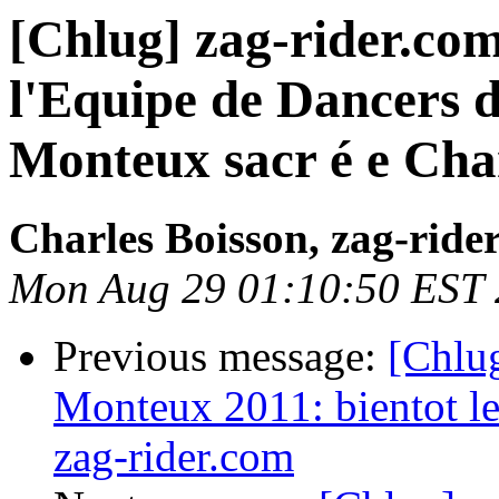
[Chlug] zag-rider.co
l'Equipe de Dancers 
Monteux sacr é e Ch
Charles Boisson, zag-ride
Mon Aug 29 01:10:50 EST 
Previous message:
[Chlug
Monteux 2011: bientot le
zag-rider.com