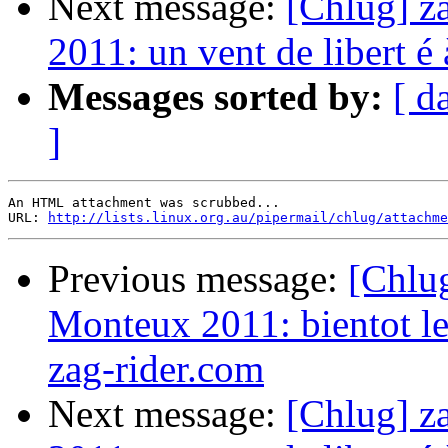
Next message:
[Chlug] z
2011: un vent de libert é
Messages sorted by:
[ d
]
An HTML attachment was scrubbed...

URL: 
http://lists.linux.org.au/pipermail/chlug/attachme
Previous message:
[Chlug
Monteux 2011: bientot le
zag-rider.com
Next message:
[Chlug] z