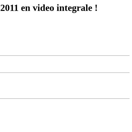
2011 en video integrale !