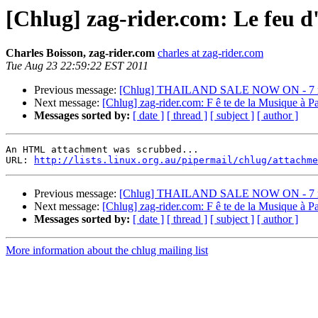
[Chlug] zag-rider.com: Le feu d'
Charles Boisson, zag-rider.com
charles at zag-rider.com
Tue Aug 23 22:59:22 EST 2011
Previous message:
[Chlug] THAILAND SALE NOW ON - 7 ni
Next message:
[Chlug] zag-rider.com: F ê te de la Musique à Par
Messages sorted by:
[ date ]
[ thread ]
[ subject ]
[ author ]
An HTML attachment was scrubbed...

URL: 
http://lists.linux.org.au/pipermail/chlug/attachme
Previous message:
[Chlug] THAILAND SALE NOW ON - 7 ni
Next message:
[Chlug] zag-rider.com: F ê te de la Musique à Par
Messages sorted by:
[ date ]
[ thread ]
[ subject ]
[ author ]
More information about the chlug mailing list