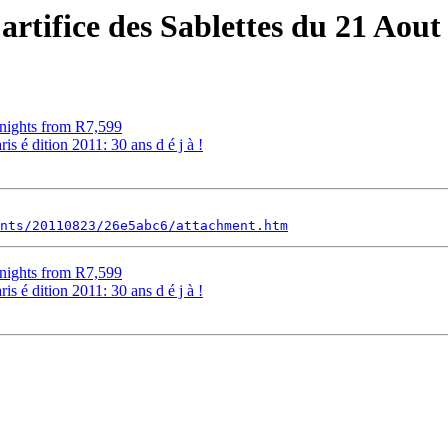
artifice des Sablettes du 21 Aout 
ghts from R7,599
is é dition 2011: 30 ans d é j à !
nts/20110823/26e5abc6/attachment.htm
ghts from R7,599
is é dition 2011: 30 ans d é j à !