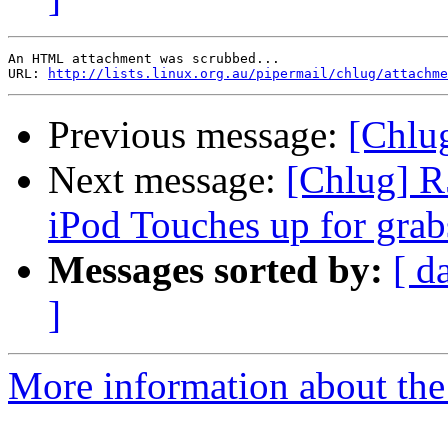
An HTML attachment was scrubbed...

URL: 
http://lists.linux.org.au/pipermail/chlug/attachme
Previous message:
[Chlu
Next message:
[Chlug] R
iPod Touches up for grab
Messages sorted by:
[ d
]
More information about the 