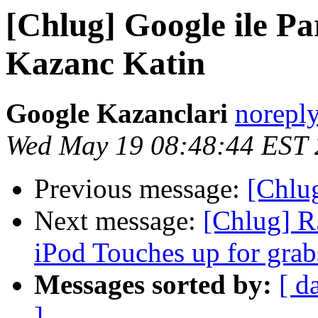
[Chlug] Google ile P
Kazanc Katin
Google Kazanclari
norepl
Wed May 19 08:48:44 EST
Previous message:
[Chlu
Next message:
[Chlug] R
iPod Touches up for grab
Messages sorted by:
[ d
]