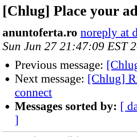
[Chlug] Place your ads
anuntoferta.ro
noreply at
Sun Jun 27 21:47:09 EST 
Previous message:
[Chlug
Next message:
[Chlug] R
connect
Messages sorted by:
[ d
]