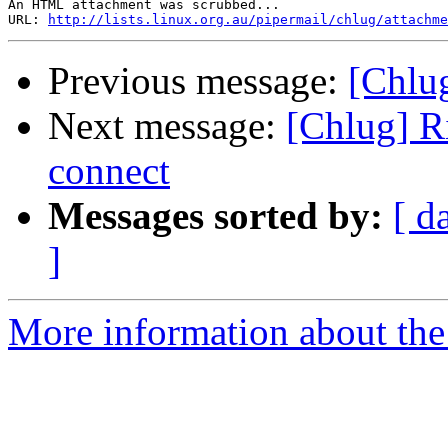
An HTML attachment was scrubbed...

URL: 
http://lists.linux.org.au/pipermail/chlug/attachme
Previous message:
[Chlug
Next message:
[Chlug] R
connect
Messages sorted by:
[ d
]
More information about the 