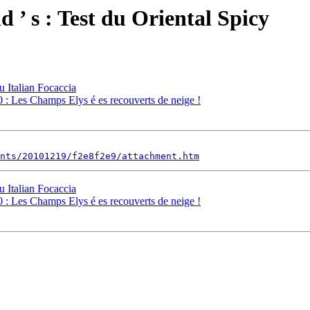
 ’ s : Test du Oriental Spicy
u Italian Focaccia
 : Les Champs Elys é es recouverts de neige !
nts/20101219/f2e8f2e9/attachment.htm
u Italian Focaccia
 : Les Champs Elys é es recouverts de neige !