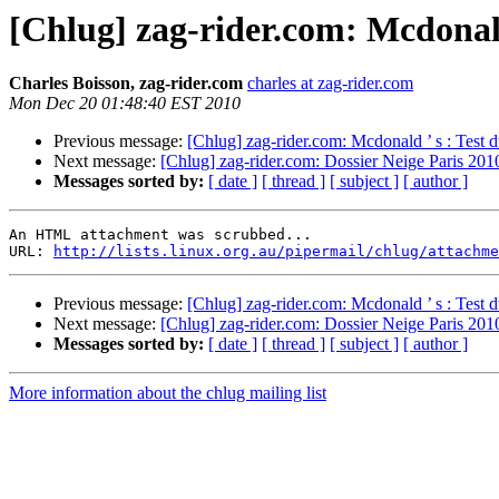
[Chlug] zag-rider.com: Mcdonald
Charles Boisson, zag-rider.com
charles at zag-rider.com
Mon Dec 20 01:48:40 EST 2010
Previous message:
[Chlug] zag-rider.com: Mcdonald ’ s : Test d
Next message:
[Chlug] zag-rider.com: Dossier Neige Paris 2010
Messages sorted by:
[ date ]
[ thread ]
[ subject ]
[ author ]
An HTML attachment was scrubbed...

URL: 
http://lists.linux.org.au/pipermail/chlug/attachme
Previous message:
[Chlug] zag-rider.com: Mcdonald ’ s : Test d
Next message:
[Chlug] zag-rider.com: Dossier Neige Paris 2010
Messages sorted by:
[ date ]
[ thread ]
[ subject ]
[ author ]
More information about the chlug mailing list