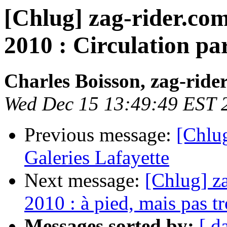
[Chlug] zag-rider.com
2010 : Circulation par
Charles Boisson, zag-ride
Wed Dec 15 13:49:49 EST 
Previous message:
[Chlug
Galeries Lafayette
Next message:
[Chlug] za
2010 : à pied, mais pas tr
Messages sorted by:
[ d