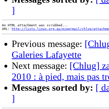
]
An HTML attachment was scrubbed...

URL: 
http://lists.linux.org.au/pipermail/chlug/attachme
Previous message:
[Chlug
Galeries Lafayette
Next message:
[Chlug] za
2010 : à pied, mais pas tr
Messages sorted by:
[ d
]