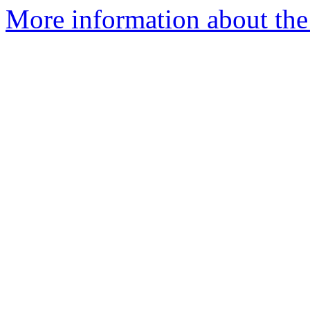
More information about the 