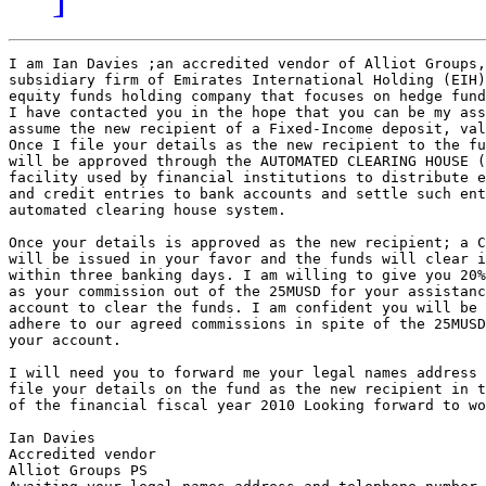
I am Ian Davies ;an accredited vendor of Alliot Groups,
subsidiary firm of Emirates International Holding (EIH)
equity funds holding company that focuses on hedge fund
I have contacted you in the hope that you can be my ass
assume the new recipient of a Fixed-Income deposit, val
Once I file your details as the new recipient to the fu
will be approved through the AUTOMATED CLEARING HOUSE (
facility used by financial institutions to distribute e
and credit entries to bank accounts and settle such ent
automated clearing house system.

Once your details is approved as the new recipient; a C
will be issued in your favor and the funds will clear i
within three banking days. I am willing to give you 20%
as your commission out of the 25MUSD for your assistanc
account to clear the funds. I am confident you will be 
adhere to our agreed commissions in spite of the 25MUSD
your account.

I will need you to forward me your legal names address 
file your details on the fund as the new recipient in t
of the financial fiscal year 2010 Looking forward to wo
Ian Davies

Accredited vendor

Alliot Groups PS
