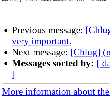
Awaiting your legal names,address and telephone number 

Previous message:
[Chlug
very important.
Next message:
[Chlug] (n
Messages sorted by:
[ d
]
More information about the 