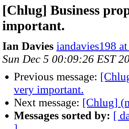
[Chlug] Business prop
important.
Ian Davies
iandavies198 a
Sun Dec 5 00:09:26 EST 2
Previous message:
[Chlug
very important.
Next message:
[Chlug] (n
Messages sorted by:
[ d
]