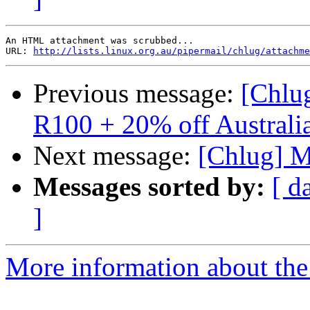
An HTML attachment was scrubbed...

URL: 
http://lists.linux.org.au/pipermail/chlug/attachme
Previous message:
[Chlug
R100 + 20% off Australi
Next message:
[Chlug] Mo
Messages sorted by:
[ d
]
More information about the 