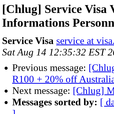
[Chlug] Service Visa 
Informations Personne
Service Visa
service at vis
Sat Aug 14 12:35:32 EST 
Previous message:
[Chlug
R100 + 20% off Australi
Next message:
[Chlug] Mo
Messages sorted by:
[ d
]